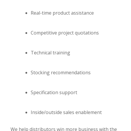
Real-time product assistance
Competitive project quotations
Technical training
Stocking recommendations
Specification support
Inside/outside sales enablement
We help distributors win more business with the