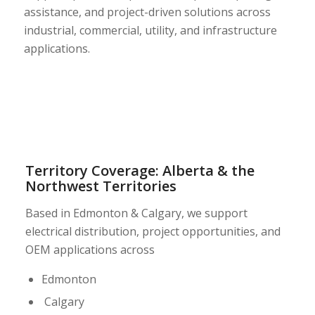
assistance, and project-driven solutions across
industrial, commercial, utility, and infrastructure
applications.
Territory Coverage: Alberta & the
Northwest Territories
Based in Edmonton & Calgary, we support
electrical distribution, project opportunities, and
OEM applications across
Edmonton
Calgary