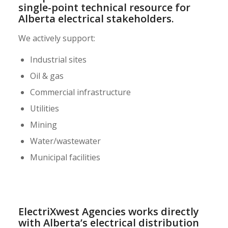
single-point technical resource for
Alberta electrical stakeholders.
We actively support:
Industrial sites
Oil & gas
Commercial infrastructure
Utilities
Mining
Water/wastewater
Municipal facilities
ElectriXwest Agencies works directly
with Alberta’s electrical distribution