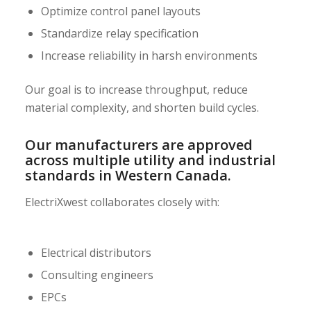
Optimize control panel layouts
Standardize relay specification
Increase reliability in harsh environments
Our goal is to increase throughput, reduce
material complexity, and shorten build cycles.
Our manufacturers are approved
across multiple utility and industrial
standards in Western Canada.
ElectriXwest collaborates closely with:
Electrical distributors
Consulting engineers
EPCs