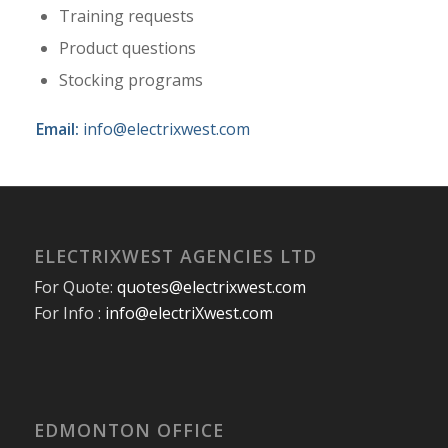
Training requests
Product questions
Stocking programs
Email:
info@electrixwest.com
ELECTRIXWEST AGENCIES LTD
For Quote:
quotes@electrixwest.com
For Info :
info@electriXwest.com
EDMONTON OFFICE