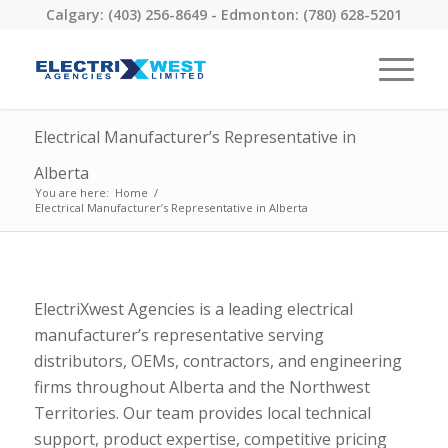
Calgary: (403) 256-8649 - Edmonton: (780) 628-5201
Electrical Manufacturer’s Representative in
Alberta
You are here:
Home
/
Electrical Manufacturer’s Representative in Alberta
ElectriXwest Agencies is a leading electrical
manufacturer’s representative serving
distributors, OEMs, contractors, and engineering
firms throughout Alberta and the Northwest
Territories. Our team provides local technical
support, product expertise, competitive pricing