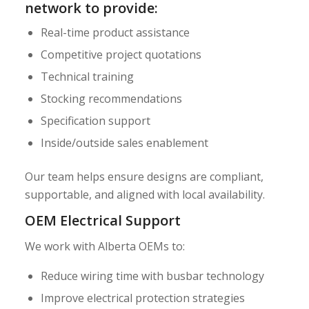
network to provide:
Real-time product assistance
Competitive project quotations
Technical training
Stocking recommendations
Specification support
Inside/outside sales enablement
Our team helps ensure designs are compliant,
supportable, and aligned with local availability.
OEM Electrical Support
We work with Alberta OEMs to:
Reduce wiring time with busbar technology
Improve electrical protection strategies