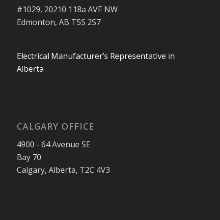
#1029, 20210 118a AVE NW
Edmonton, AB T5S 2S7
Electrical Manufacturer’s Representative in
Alberta
CALGARY OFFICE
4900 - 64 Avenue SE
Bay 70
Calgary, Alberta, T2C 4V3