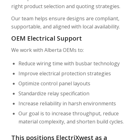
right product selection and quoting strategies.
Our team helps ensure designs are compliant,
supportable, and aligned with local availability.
OEM Electrical Support
We work with Alberta OEMs to:
Reduce wiring time with busbar technology
Improve electrical protection strategies
Optimize control panel layouts
Standardize relay specification
Increase reliability in harsh environments
Our goal is to increase throughput, reduce
material complexity, and shorten build cycles.
This positions ElectriXwest as a