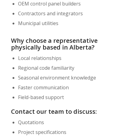
OEM control panel builders
Contractors and integrators
Municipal utilities
Why choose a representative
physically based in Alberta?
Local relationships
Regional code familiarity
Seasonal environment knowledge
Faster communication
Field-based support
Contact our team to discuss:
Quotations
Project specifications