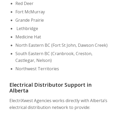
Red Deer
Fort McMurray
Grande Prairie
Lethbridge
Medicine Hat
North Eastern BC (Fort St John, Dawson Creek)
South Eastern BC (Cranbrook, Creston,
Castlegar, Nelson)
Northwest Territories
Electrical Distributor Support in
Alberta
ElectriXwest Agencies works directly with Alberta’s
electrical distribution network to provide: