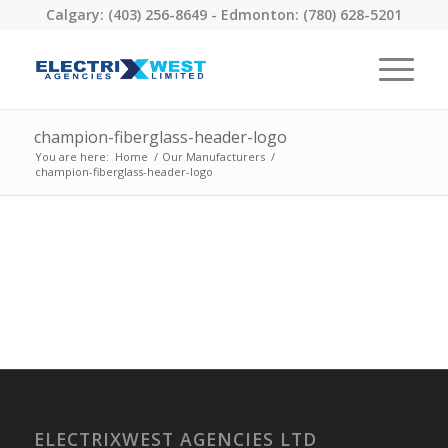
Calgary: (403) 256-8649 - Edmonton: (780) 628-5201
champion-fiberglass-header-logo
You are here:
Home
/
Our Manufacturers
/
champion-fiberglass-header-logo
ELECTRIXWEST AGENCIES LTD