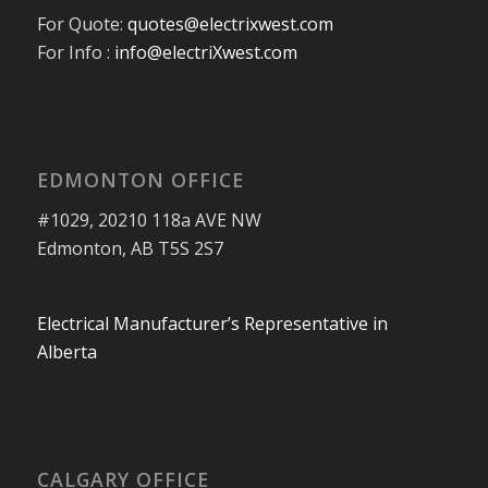
For Quote:
quotes@electrixwest.com
For Info :
info@electriXwest.com
EDMONTON OFFICE
#1029, 20210 118a AVE NW
Edmonton, AB T5S 2S7
Electrical Manufacturer’s Representative in
Alberta
CALGARY OFFICE